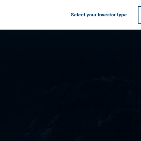
Select your Investor type
HOME
FIRM
S