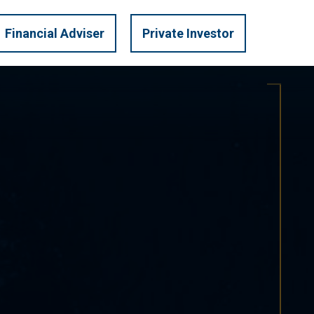
LOGIN
U.S. PRIVATE
Financial Adviser
Private Investor
TRATEGIES
INVEST
MARKET INSIGHTS
CONTACT