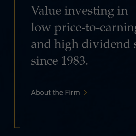
Value investing in
low price-to-earnin
and high dividend 
since 1983.
About the Firm