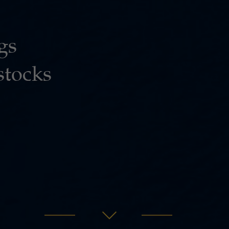
gs
stocks