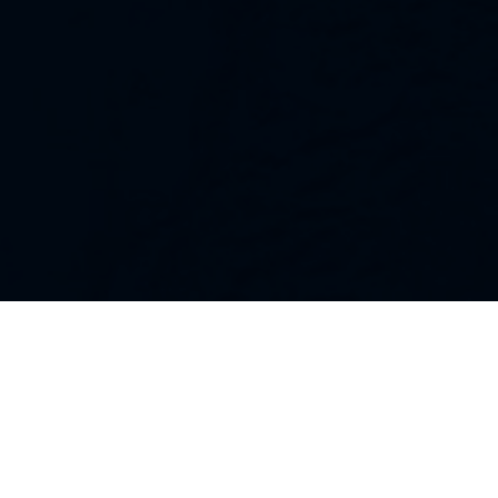
Our Strategies
Every portfolio we manage owns