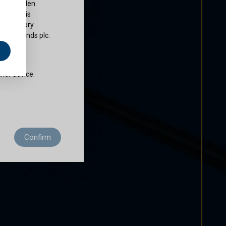
ty of Cullen
nds plc is
 regulatory
Cullen Funds plc.
e
does not
ther advice.
 residence to
Confirm
ditions of use