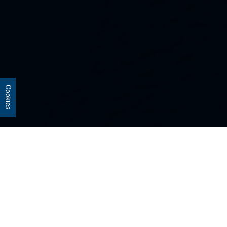
Cookies
Our Strategies
Every portfolio we manage owns
stocks that we believe are