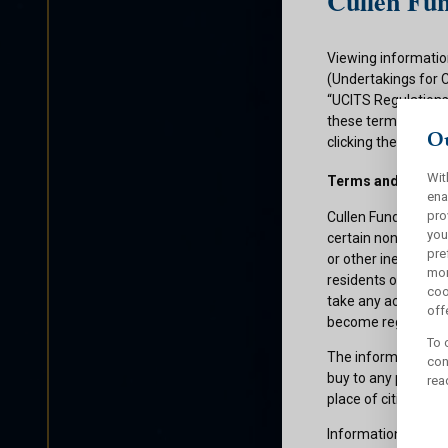
Cullen Fun
Viewing informatio
(Undertakings for 
“UCITS Regulations”
these terms and con
Ou
clicking the submit
Wit
Terms and Condit
ena
pro
Cullen Funds plc is
you
certain non-U.S. pe
pre
or other ineligible 
mor
residents of those 
coo
take any action whi
offe
become registered f
To 
The information on 
con
buy to any persons 
rea
place of citizenship
Information about C