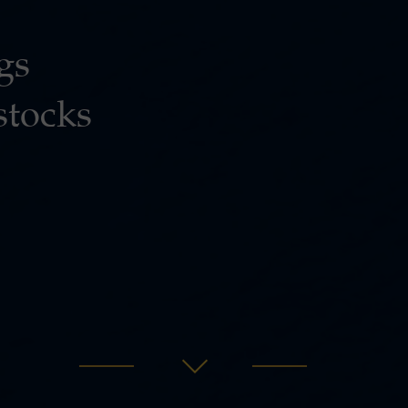
gs
stocks