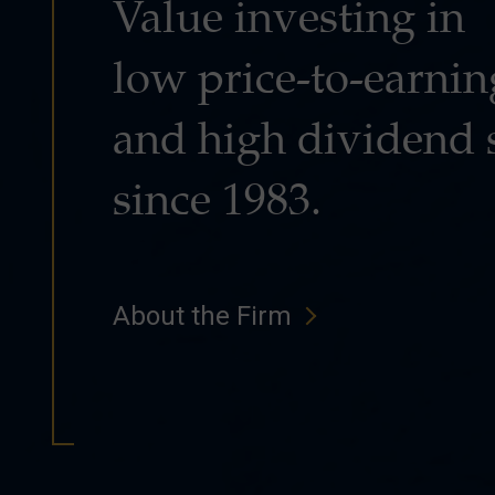
Value investing in
low price-to-earnin
and high dividend 
since 1983.
About the Firm