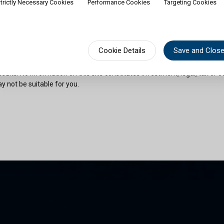
trictly Necessary Cookies
Performance Cookies
Targeting Cookies
rship of shares would contradict applicable law or regulation. Availabili
on or documentation in a specific language shall not imply that Cullen Fu
urisdictions where such language is spoken. You must observe all legal or
fect your eligibility to access website content or subscribe for shares in 
sional advice if needed.
Cookie Details
Save and Clos
risks as outlined in the relevant offering documents. Past performance 
sults. No information on this site constitutes investment, legal, tax or o
y not be suitable for you.
son and am permitted by the laws of my place of citizenship / domicile /
 site and its information. I have read and understood the terms and con
und by them.