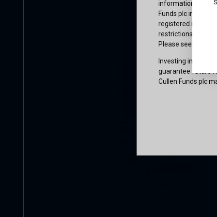
S
information or owne
Funds plc informati
registered in the j
restrictions that af
Please seek profes
Investing involves 
guarantee future re
Cullen Funds plc ma
Certification
I am not a U.S. per
access and use this
and agree to be bo