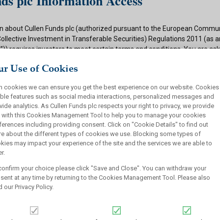
ds plc Information Access
n about Cullen Funds plc (authorized pursuant to the European Commun
Collective Investment in Transferable Securities) Regulations 2011 (as
)) requires investors to meet certain terms and conditions. You are as
ditions and if appropriate to your situation to certify that you qualify f
r Use of Cookies
 button below.
h cookies we can ensure you get the best experience on our website. Cookies
ions
ble features such as social media interactions, personalized messages and
vide analytics. As Cullen Funds plc respects your right to privacy, we provide
 authorized under the UCITS Regulations and offers shares in UCITS reg
 with this Cookies Management Tool to help you to manage your cookies
rsons. This site is not intended for U.S. persons and purchase orders fr
ferences including providing consent. Click on "Cookie Details" to find out
investors will not be accepted by Cullen Funds plc. Cullen Funds plc is avai
e about the different types of cookies we use. Blocking some types of
jurisdictions where allowed by applicable law and you will not take any a
kies may impact your experience of the site and the services we are able to
ch may require the shares of Cullen Funds plc or any offering of such s
r.
or sale under the laws of any jurisdiction.
confirm your choice please click "Save and Close". You can withdraw your
this website should not be construed as an offer to sell or a solicitation
sent at any time by returning to the Cookies Management Tool. Please also
who are prohibited from receiving such information under the laws appli
d our
Privacy Policy
.
, domicile or residence.
ullen Funds plc is not for distribution in any jurisdiction where access t