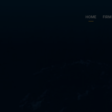
HOME
FIRM