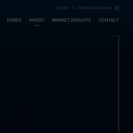
LOGIN
UNITED KINGDOM
FUNDS
INVEST
MARKET INSIGHTS
CONTACT