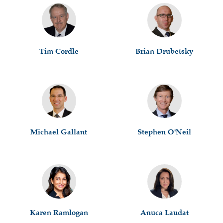
Tim Cordle
Brian Drubetsky
Michael Gallant
Stephen O'Neil
Karen Ramlogan
Anuca Laudat