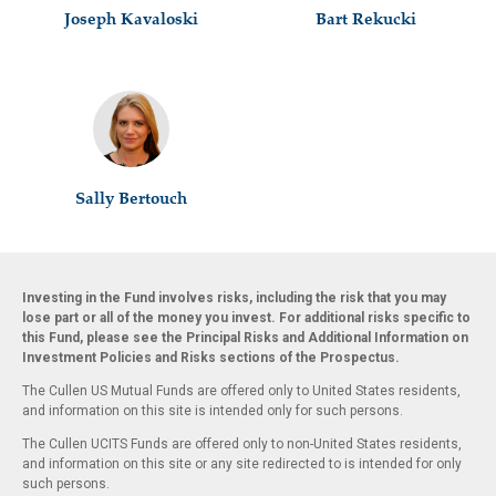
Joseph Kavaloski
Bart Rekucki
Sally Bertouch
Investing in the Fund involves risks, including the risk that you may
lose part or all of the money you invest. For additional risks specific to
this Fund, please see the Principal Risks and Additional Information on
Investment Policies and Risks sections of the Prospectus.
The Cullen US Mutual Funds are offered only to United States residents,
and information on this site is intended only for such persons.
The Cullen UCITS Funds are offered only to non-United States residents,
and information on this site or any site redirected to is intended for only
such persons.