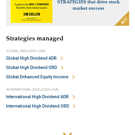
STRATEGIES that drive stock
market success
Strategies managed
GLOBAL (INCLUDES USA)
Global High Dividend ADR
Global High Dividend ORD
Global Enhanced Equity Income
INTERNATIONAL (EXCLUDES USA)
International High Dividend ADR
International High Dividend ORD