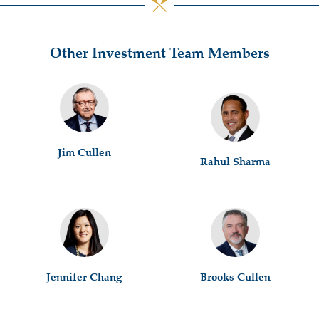
Other Investment Team Members
Jim Cullen
Rahul Sharma
Jennifer Chang
Brooks Cullen