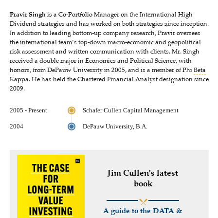
Pravir Singh
is a Co-Portfolio Manager on the International High
Dividend strategies and has worked on both strategies since inception.
In addition to leading bottom-up company research, Pravir oversees
the international team’s top-down macro-economic and geopolitical
risk assessment and written communication with clients. Mr. Singh
received a double major in Economics and Political Science, with
honors, from DePauw University in 2005, and is a member of Phi
Beta
Kappa. He has held the Chartered Financial Analyst designation since
2009.
2005 - Present
Schafer Cullen Capital Management
2004
DePauw University, B.A.
Jim Cullen's latest
book
A guide to the DATA &