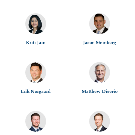
Kriti Jain
Jason Steinberg
Erik Norgaard
Matthew Diserio