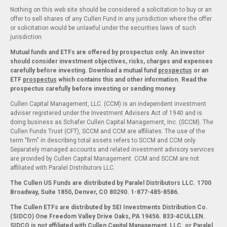
Nothing on this web site should be considered a solicitation to buy or an
offer to sell shares of any Cullen Fund in any jurisdiction where the offer
or solicitation would be unlawful under the securities laws of such
jurisdiction.
Mutual funds and ETFs are offered by prospectus only. An investor
should consider investment objectives, risks, charges and expenses
carefully before investing. Download a mutual fund
prospectus
or an
ETF
prospectus
which contains this and other information. Read the
prospectus carefully before investing or sending money.
Cullen Capital Management, LLC. (CCM) is an independent investment
adviser registered under the Investment Advisers Act of 1940 and is
doing business as Schafer Cullen Capital Management, Inc. (SCCM). The
Cullen Funds Trust (CFT), SCCM and CCM are affiliates. The use of the
term "firm" in describing total assets refers to SCCM and CCM only.
Separately managed accounts and related investment advisory services
are provided by Cullen Capital Management. CCM and SCCM are not
affiliated with Paralel Distributors LLC.
The Cullen US Funds are distributed by Paralel Distributors LLC. 1700
Broadway, Suite 1850, Denver, CO 80290.
1-877-485-8586.
The Cullen ETFs are distributed by SEI Investments Distribution Co.
(SIDCO) One Freedom Valley Drive Oaks, PA 19456. 833-4CULLEN.
SIDCO is not affiliated with Cullen Capital Management, LLC. or Paralel