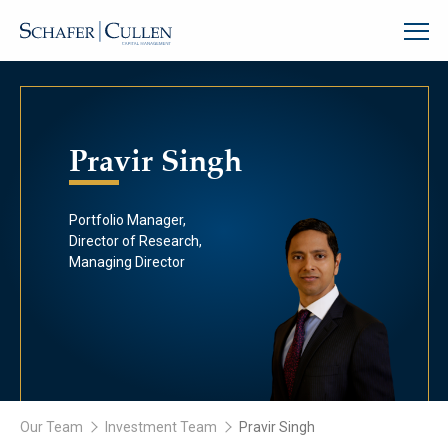
Pravir Singh
Portfolio Manager,
Director of Research,
Managing Director
Our Team
Investment Team
Pravir Singh