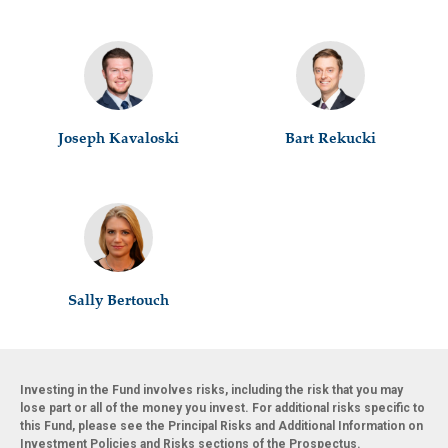
Joseph Kavaloski
Bart Rekucki
Sally Bertouch
Investing in the Fund involves risks, including the risk that you may
lose part or all of the money you invest. For additional risks specific to
this Fund, please see the Principal Risks and Additional Information on
Investment Policies and Risks sections of the Prospectus.