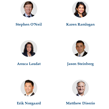
Stephen O'Neil
Karen Ramlogan
Anuca Laudat
Jason Steinberg
Erik Norgaard
Matthew Diserio