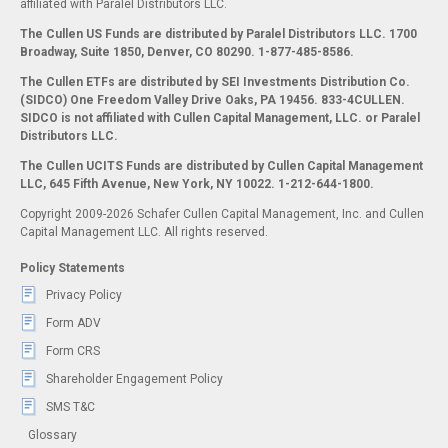
affiliated with Paralel Distributors LLC.
The Cullen US Funds are distributed by Paralel Distributors LLC. 1700
Broadway, Suite 1850, Denver, CO 80290.
1-877-485-8586.
The Cullen ETFs are distributed by SEI Investments Distribution Co.
(SIDCO) One Freedom Valley Drive Oaks, PA 19456. 833-4CULLEN.
SIDCO is not affiliated with Cullen Capital Management, LLC. or Paralel
Distributors LLC.
The Cullen UCITS Funds are distributed by Cullen Capital Management
LLC, 645 Fifth Avenue, New York, NY 10022. 1-212-644-1800.
Copyright 2009-2026 Schafer Cullen Capital Management, Inc. and Cullen
Capital Management LLC. All rights reserved.
Policy Statements
Privacy Policy
Form ADV
Form CRS
Shareholder Engagement Policy
SMS T&C
Glossary