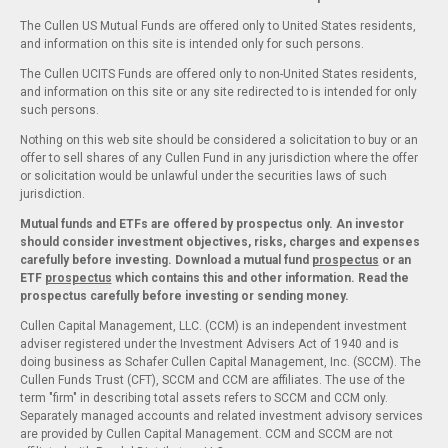
The Cullen US Mutual Funds are offered only to United States residents,
and information on this site is intended only for such persons.
The Cullen UCITS Funds are offered only to non-United States residents,
and information on this site or any site redirected to is intended for only
such persons.
Nothing on this web site should be considered a solicitation to buy or an
offer to sell shares of any Cullen Fund in any jurisdiction where the offer
or solicitation would be unlawful under the securities laws of such
jurisdiction.
Mutual funds and ETFs are offered by prospectus only. An investor
should consider investment objectives, risks, charges and expenses
carefully before investing. Download a mutual fund
prospectus
or an
ETF
prospectus
which contains this and other information. Read the
prospectus carefully before investing or sending money.
Cullen Capital Management, LLC. (CCM) is an independent investment
adviser registered under the Investment Advisers Act of 1940 and is
doing business as Schafer Cullen Capital Management, Inc. (SCCM). The
Cullen Funds Trust (CFT), SCCM and CCM are affiliates. The use of the
term "firm" in describing total assets refers to SCCM and CCM only.
Separately managed accounts and related investment advisory services
are provided by Cullen Capital Management. CCM and SCCM are not