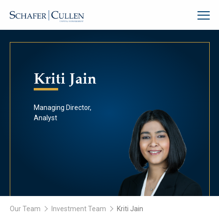
Kriti Jain
Managing Director,
Analyst
Our Team
Investment Team
Kriti Jain