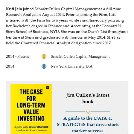
Kriti Jain
joined Schafer Cullen Capital Management as a full-time
Research Analyst in August 2014. Prior to joining the Firm, Kriti
interned with the Firm for two years while simultaneously pursuing
her Bachelor's degree in Finance and Accounting at the Leonard N.
Stern School of Business, NYU. She was on the Dean's List throughout
her time at Stern and graduated with honors in May 2014. She has
held the Chartered Financial Analyst designation since 2017.
2014 - Present
Schafer Cullen Capital Management
2014
New York University, B.A.
Jim Cullen's latest
book
A guide to the DATA &
STRATEGIES that drive stock
market success