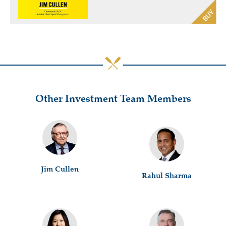
Other Investment Team Members
Jim Cullen
Rahul Sharma