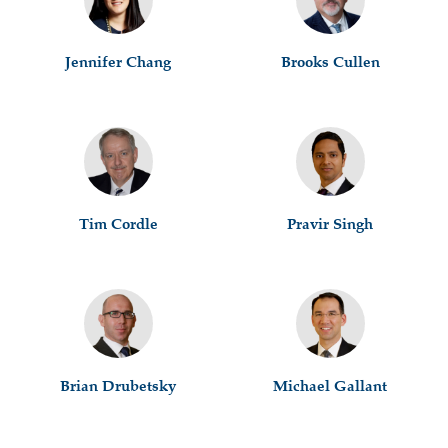
Jennifer Chang
Brooks Cullen
Tim Cordle
Pravir Singh
Brian Drubetsky
Michael Gallant